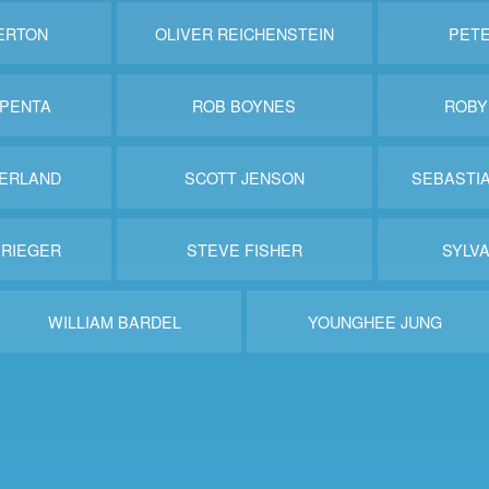
ERTON
OLIVER REICHENSTEIN
PET
PENTA
ROB BOYNES
ROBY
ERLAND
SCOTT JENSON
SEBASTI
 RIEGER
STEVE FISHER
SYLVA
WILLIAM BARDEL
YOUNGHEE JUNG