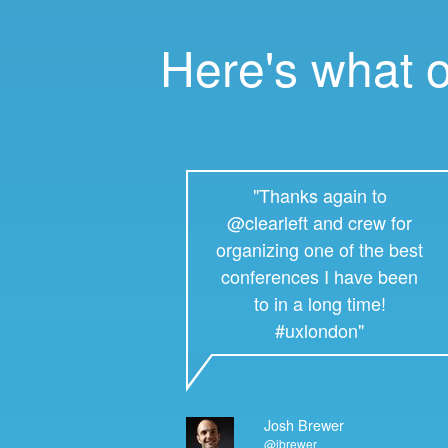
Here's what 
"Thanks again to
@clearleft and crew for
organizing one of the best
conferences I have been
to in a long time!
#uxlondon"
Josh Brewer
@jbrewer