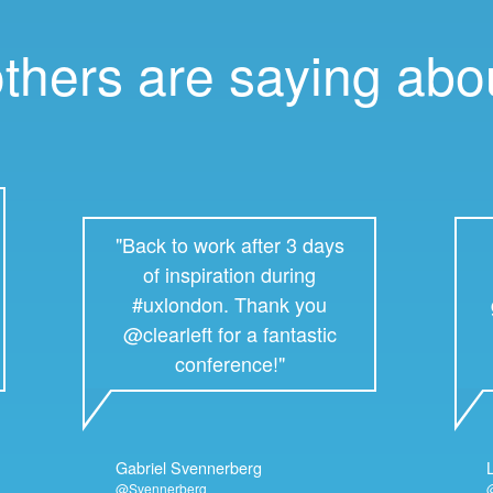
others are saying ab
"Back to work after 3 days
of inspiration during
#uxlondon. Thank you
@clearleft for a fantastic
conference!"
Gabriel Svennerberg
@Svennerberg
@