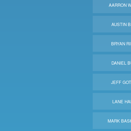
AARRON W
AUSTIN 
BRYAN R
DANIEL 
JEFF GO
LANE HA
MARK BAS