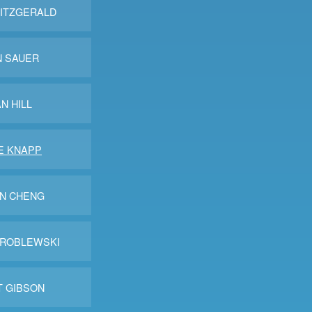
FITZGERALD
N SAUER
N HILL
E KNAPP
IN CHENG
WROBLEWSKI
T GIBSON