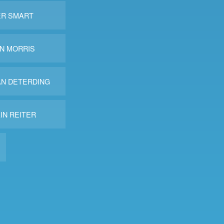
ER SMART
N MORRIS
AN DETERDING
IN REITER