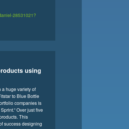
e-daniel-28531021?
products using
 a huge variety of
tstar to Blue Bottle
ortfolio companies is
print.” Over just five
 products. This
t of success designing