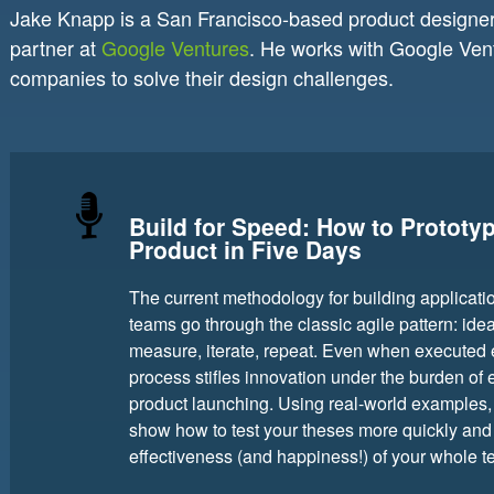
Jake Knapp is a San Francisco-based product designer.
partner at
Google Ventures
. He works with Google Vent
companies to solve their design challenges.
Build for Speed: How to Prototy
Product in Five Days
The current methodology for building applicati
teams go through the classic agile pattern: idea
measure, iterate, repeat. Even when executed eff
process stifles innovation under the burden of
product launching. Using real-world examples,
show how to test your theses more quickly and 
effectiveness (and happiness!) of your whole t