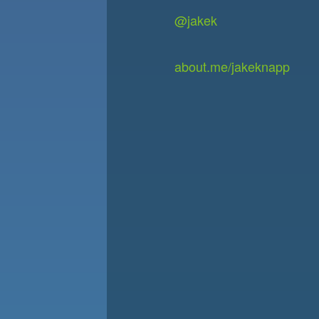
@jakek
about.me/jakeknapp