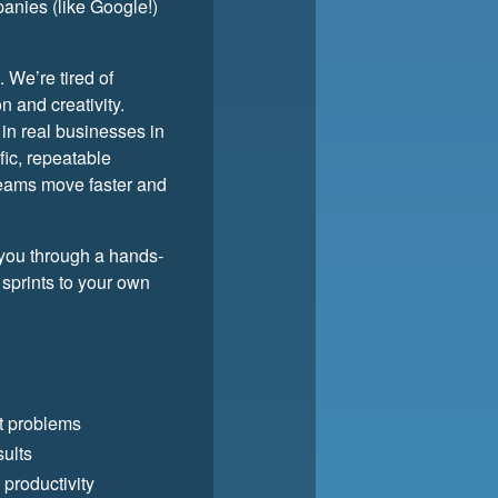
panies (like Google!)
. We’re tired of
 and creativity.
 in real businesses in
fic, repeatable
teams move faster and
 you through a hands-
 sprints to your own
ht problems
sults
 productivity