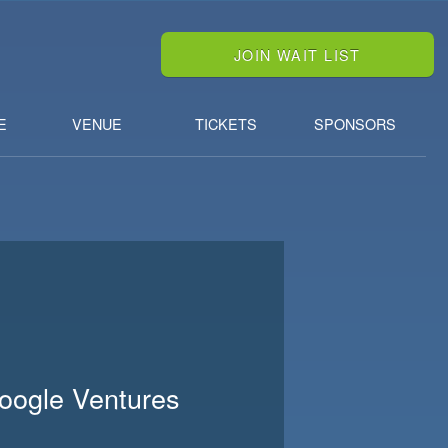
JOIN WAIT LIST
E
VENUE
TICKETS
SPONSORS
Google Ventures