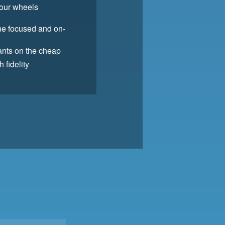
your wheels
one focused and on-
pants on the cheap
 fidelity