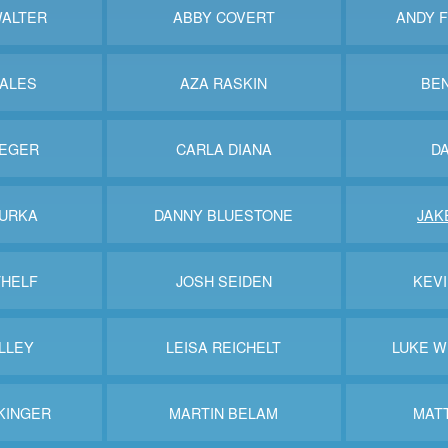
ALTER
ABBY COVERT
ANDY 
BALES
AZA RASKIN
BE
IEGER
CARLA DIANA
DA
BURKA
DANNY BLUESTONE
JAK
THELF
JOSH SEIDEN
KEV
LLEY
LEISA REICHELT
LUKE 
KINGER
MARTIN BELAM
MAT