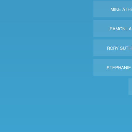
MIKE ATH
RAMON LA
RORY SUTH
STEPHANIE