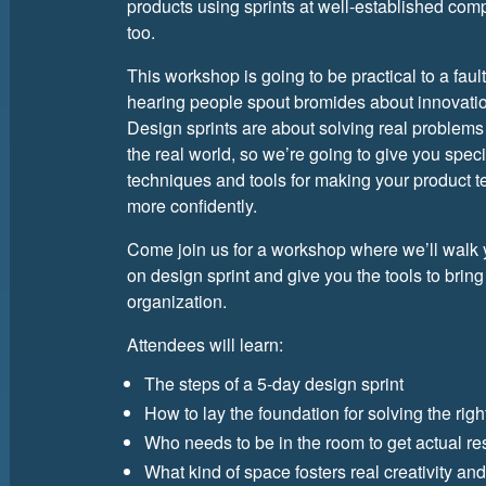
products using sprints at well-established com
too.
This workshop is going to be practical to a fault
hearing people spout bromides about innovation
Design sprints are about solving real problems
the real world, so we’re going to give you speci
techniques and tools for making your product 
more confidently.
Come join us for a workshop where we’ll walk
on design sprint and give you the tools to bring
organization.
Attendees will learn:
The steps of a 5-day design sprint
How to lay the foundation for solving the rig
Who needs to be in the room to get actual re
What kind of space fosters real creativity and