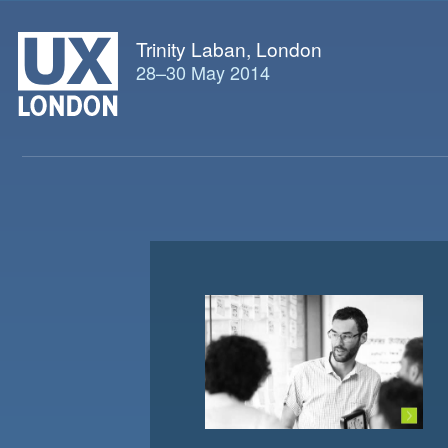
Trinity Laban, London
28
–
30 May 2014