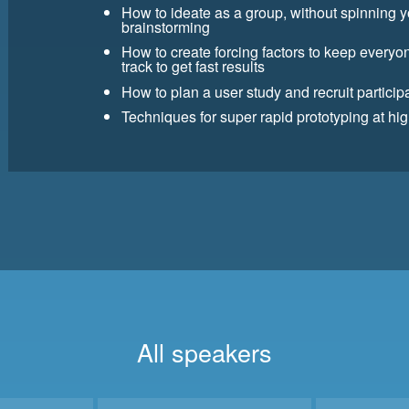
How to ideate as a group, without spinning 
brainstorming
How to create forcing factors to keep every
track to get fast results
How to plan a user study and recruit partici
Techniques for super rapid prototyping at high
All speakers