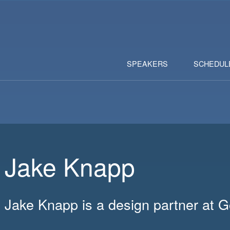
SPEAKERS
SCHEDUL
Jake Knapp
Jake Knapp is a design partner at 