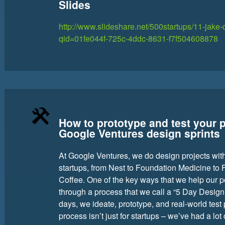
Slides
http://www.slideshare.net/500startups/11-jak
qid=01fe044f-725c-4ddc-8631-f7f504608878
How to prototype and test your 
Google Ventures design sprints
At Google Ventures, we do design projects with
startups, from Nest to Foundation Medicine to Fi
Coffee. One of the key ways that we help our p
through a process that we call a “5 Day Design S
days, we ideate, prototype, and real-world test
process isn’t just for startups – we’ve had a lo