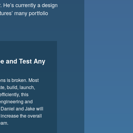
 He’s currently a design
ures’ many portfolio
pe and Test Any
ons is broken. Most
te, build, launch,
iciently, this
 engineering and
 Daniel and Jake will
increase the overall
eam.