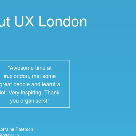
out UX London
"Awesome time at
#uxlondon, met some
great people and learnt a
lot. Very inspiring. Thank
you organisers!"
Lorraine Paterson
lorraine_p