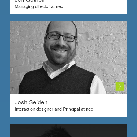
Managing director at neo
Josh Seiden
Interaction designer and Principal at neo