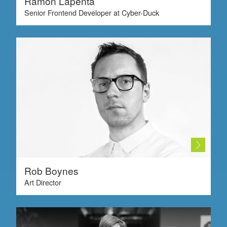
Ramon Lapenta
Senior Frontend Developer at Cyber-Duck
Rob Boynes
Art Director