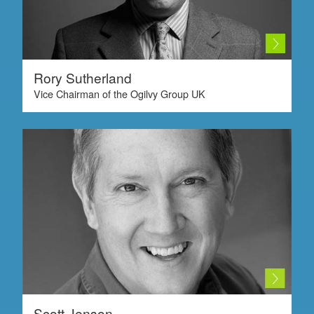
Rory Sutherland
Vice Chairman of the Ogilvy Group UK
Scott Jenson