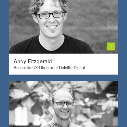
Andy Fitzgerald
Associate UX Director at Deloitte Digital