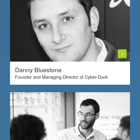
Danny Bluestone
Founder and Managing Director of Cyber-Duck