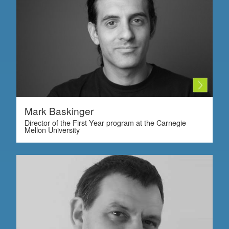
Mark Baskinger
Director of the First Year program at the Carnegie
Mellon University