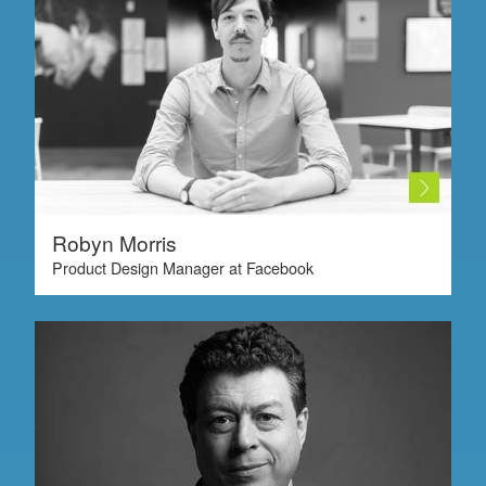
Robyn Morris
Product Design Manager at Facebook