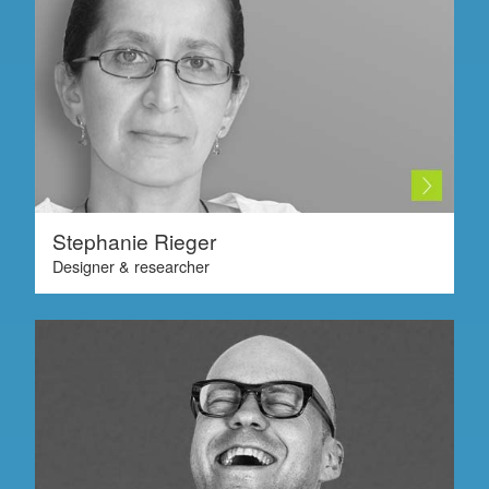
Stephanie Rieger
Designer & researcher