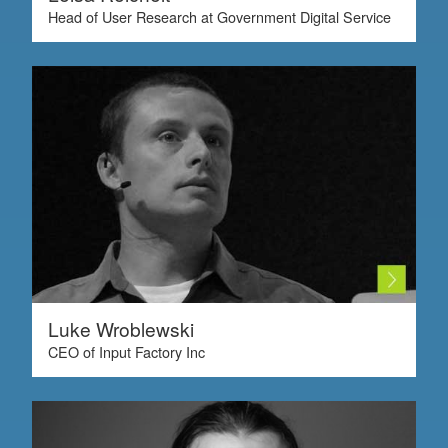
Head of User Research at Government Digital Service
Luke Wroblewski
CEO of Input Factory Inc