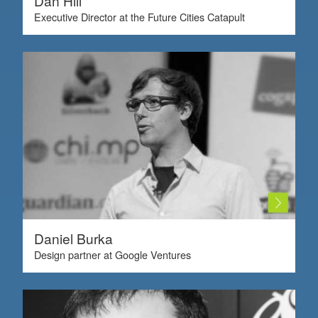
Dan Hill
Executive Director at the Future Cities Catapult
Daniel Burka
Design partner at Google Ventures