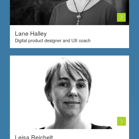
Lane Halley
Digital product designer and UX coach
Leisa Reichelt