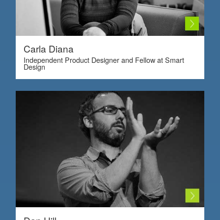
Carla Diana
Independent Product Designer and Fellow at Smart
Design