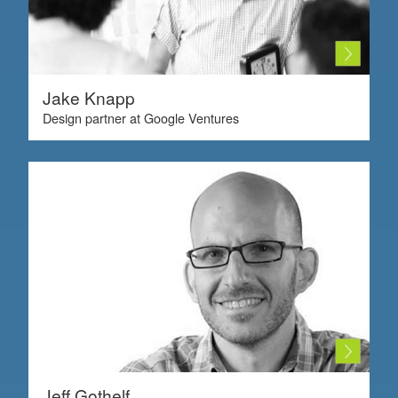
Jake Knapp
Design partner at Google Ventures
Jeff Gothelf