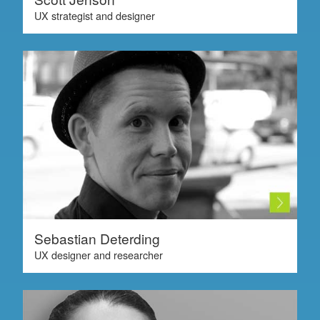
UX strategist and designer
Sebastian Deterding
UX designer and researcher