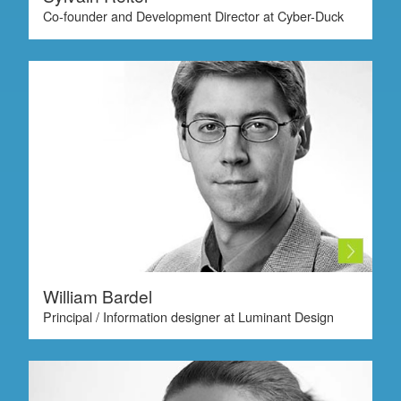
Co-founder and Development Director at Cyber-Duck
William Bardel
Principal / Information designer at Luminant Design