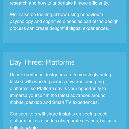
research and how to undertake it more efficiently.
We'll also be looking at how using behavioural
psychology and cognitive biases as part of the design
process can create delightful digital experiences.
Day Three:
Platforms
User experience designers are increasingly being
tasked with working across new and emerging
platforms, so Platform day is your opportunity to
immerse yourself in the latest advances around
mobile, desktop and Smart TV experiences.
Our speakers will share insights on seeing each
platform not as a series of separate devices, but as a
holistic whole.