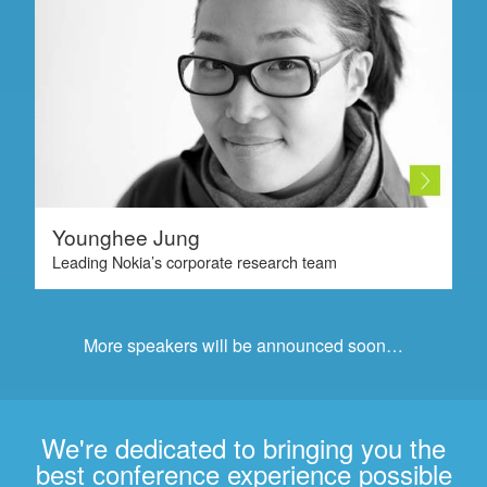
Younghee Jung
Leading Nokia’s corporate research team
More speakers will be announced soon…
We're dedicated to bringing you the
best conference experience possible