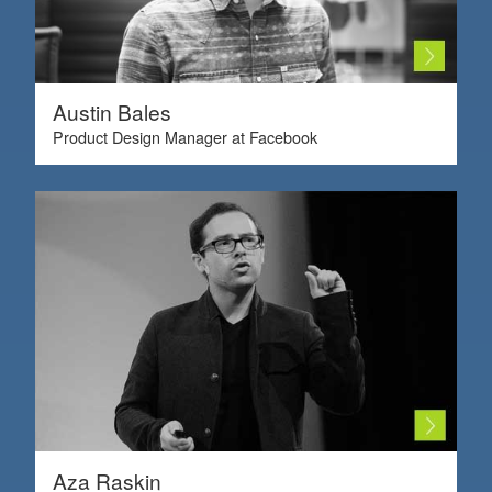
Austin Bales
Product Design Manager at Facebook
Aza Raskin