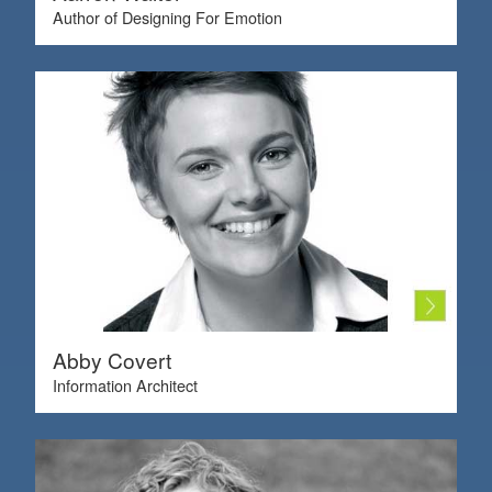
Author of Designing For Emotion
Abby Covert
Information Architect