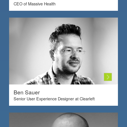
CEO of Massive Health
Ben Sauer
Senior User Experience Designer at Clearleft