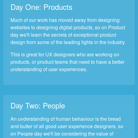
Day One:
Products
Much of our work has moved away from designing
websites to designing digital products, so on Product
day we'll learn the secrets of exceptional product
design from some of the leading lights in the industry.
This is great for UX designers who are working on
products, or product teams that need to have a better
understanding of user experiences.
Day Two:
People
An understanding of human behaviour is the bread
and butter of all good user experience designers, so
on People day we'll be considering the value of