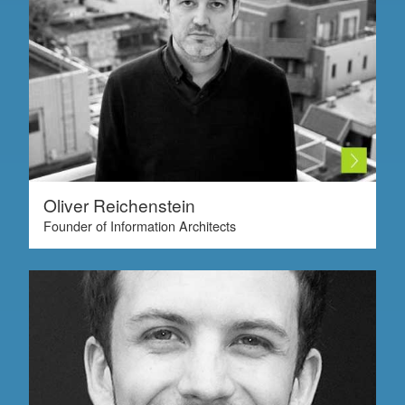
Oliver Reichenstein
Founder of Information Architects