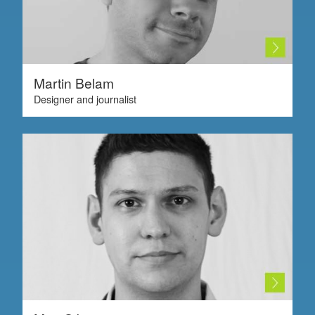
Martin Belam
Designer and journalist