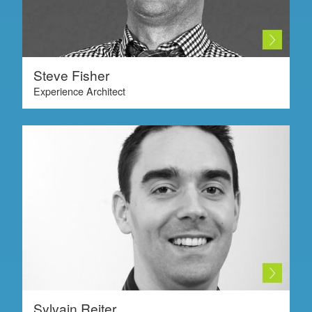
Steve Fisher
Experience Architect
Sylvain Reiter