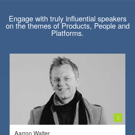
Engage with truly influential speakers
on the themes of
Products
,
People
and
Platforms
.
Aarron Walter