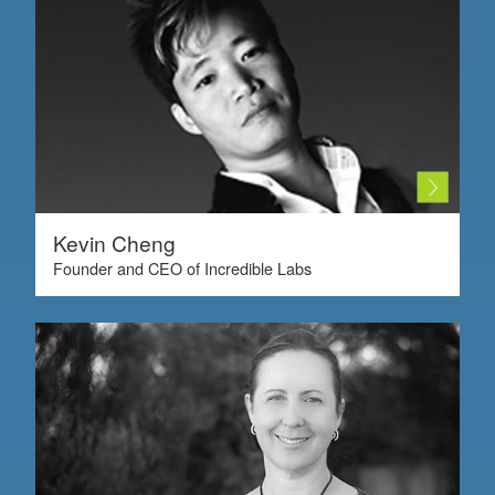
Kevin Cheng
Founder and CEO of Incredible Labs