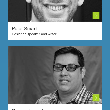
Peter Smart
Designer, speaker and writer