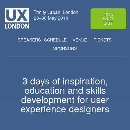
Trinity Laban, London
JOIN
28
–
30 May 2014
WAIT
LIST
SPEAKERS
SCHEDULE
VENUE
TICKETS
SPONSORS
3 days of
inspiration
,
education
and
skills
development
for user
experience designers