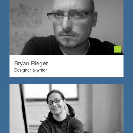
Bryan Rieger
Designer & writer