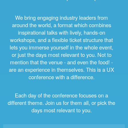
We bring engaging industry leaders from
around the world, a format which combines
inspirational talks with lively, hands-on
workshops, and a flexible ticket structure that
lets you immerse yourself in the whole event,
or just the days most relevant to you. Not to
mention that the venue - and even the food! -
are an experience in themselves. This is a UX
conference with a difference.
Each day of the conference focuses on a
different theme. Join us for them all, or pick the
days most relevant to you.