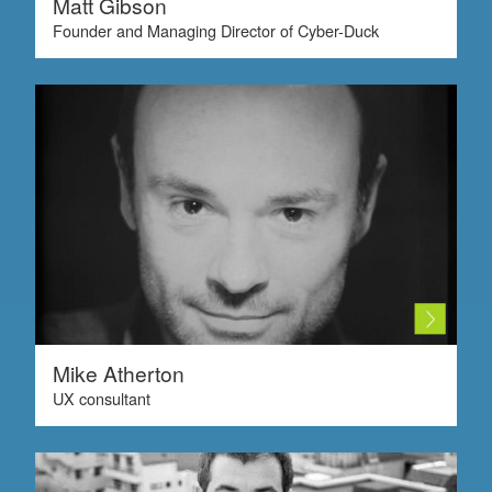
Matt Gibson
Founder and Managing Director of Cyber-Duck
Mike Atherton
UX consultant