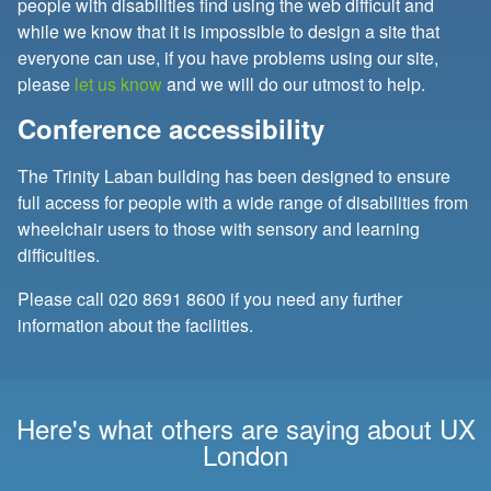
people with disabilities find using the web difficult and
while we know that it is impossible to design a site that
everyone can use, if you have problems using our site,
please
let us know
and we will do our utmost to help.
Conference accessibility
The Trinity Laban building has been designed to ensure
full access for people with a wide range of disabilities from
wheelchair users to those with sensory and learning
difficulties.
Please call
020 8691 8600
if you need any further
information about the facilities.
Here's what others are saying about UX
London