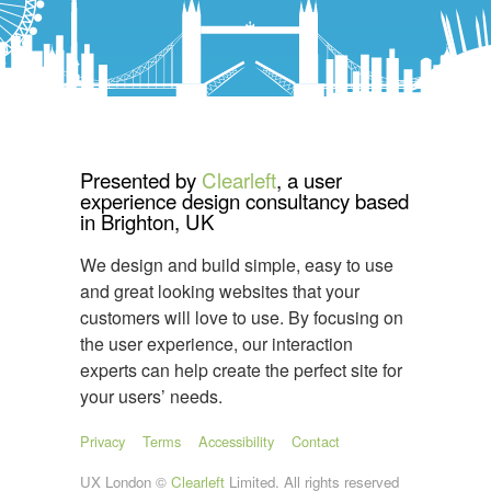
Presented by
Clearleft
, a user
experience design consultancy based
in Brighton, UK
We design and build simple, easy to use
and great looking websites that your
customers will love to use. By focusing on
the user experience, our interaction
experts can help create the perfect site for
your users’ needs.
Privacy
Terms
Accessibility
Contact
UX London ©
Clearleft
Limited. All rights reserved