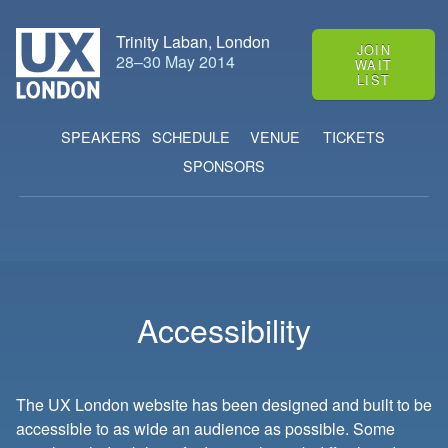
Trinity Laban, London
JOIN
28
–
30 May 2014
WAIT
LIST
SPEAKERS
SCHEDULE
VENUE
TICKETS
SPONSORS
Accessibility
The UX London website has been designed and built to be
accessible to as wide an audience as possible. Some