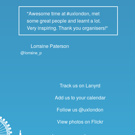
"Awesome time at #uxlondon, met
some great people and learnt a lot.
Very inspiring. Thank you organisers!"
Lorraine Paterson
@lorraine_p
Track us on Lanyrd
Add us to your calendar
Follow us @uxlondon
View photos on Flickr