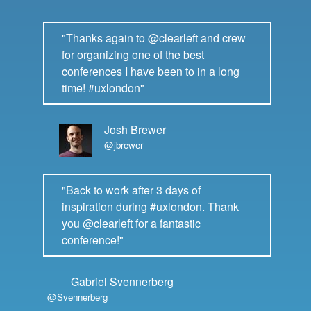
"Thanks again to @clearleft and crew
for organizing one of the best
conferences I have been to in a long
time! #uxlondon"
Josh Brewer
@jbrewer
"Back to work after 3 days of
inspiration during #uxlondon. Thank
you @clearleft for a fantastic
conference!"
Gabriel Svennerberg
@Svennerberg